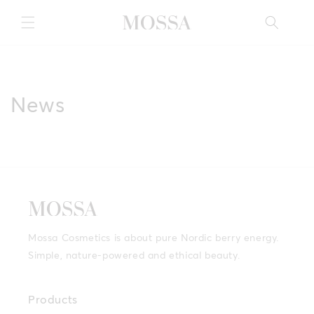
Skip to
content
News
Mossa Cosmetics is about pure Nordic berry energy.
Simple, nature-powered and ethical beauty.
Products