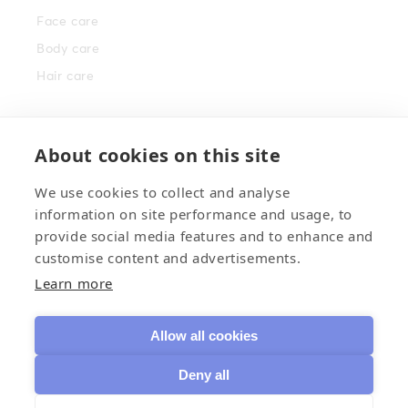
Face care
Body care
Hair care
Info
About cookies on this site
Brand story
We use cookies to collect and analyse
Nordic berries
information on site performance and usage, to
Where to buy
provide social media features and to enhance and
customise content and advertisements.
Contact us
Learn more
Facebook
Instagram
TikTok
Allow all cookies
Deny all
Payment
©
Mossa Cosmetics
2026
• Transmeri