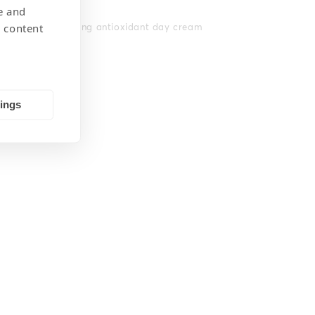
e and
 content
Moisturising antioxidant day cream
tings