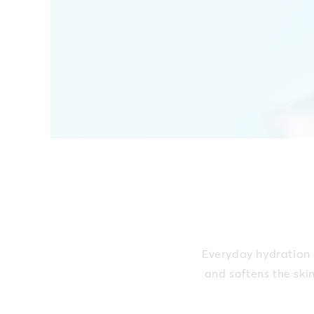
Everyday hydration b
and softens the ski