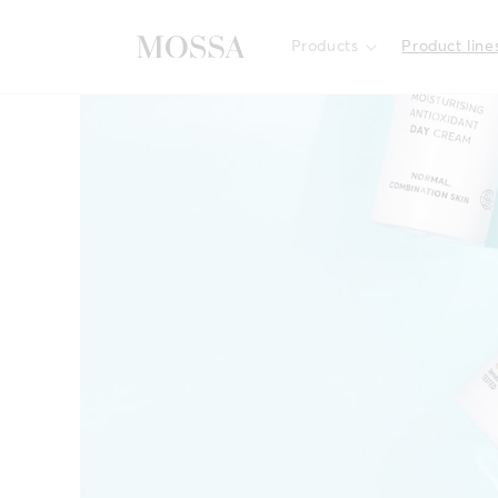
Skip to
content
Products
Product line