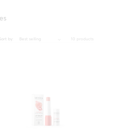
es
Sort by:
10 products