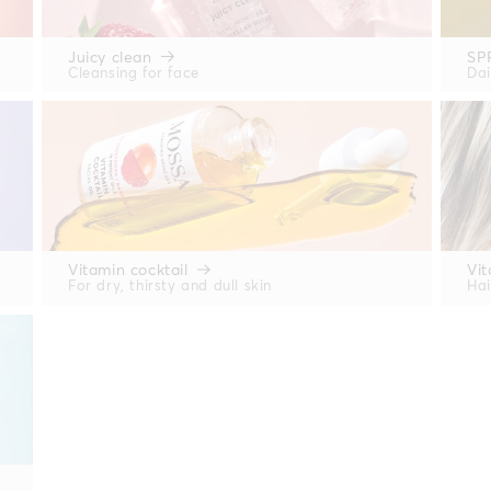
Juicy clean
SP
Cleansing for face
Dai
Vitamin cocktail
Vit
For dry, thirsty and dull skin
Hai