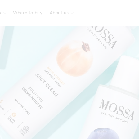
s
Where to buy
About us