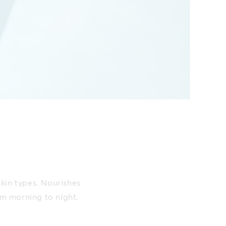
skin types. Nourishes
om morning to night.