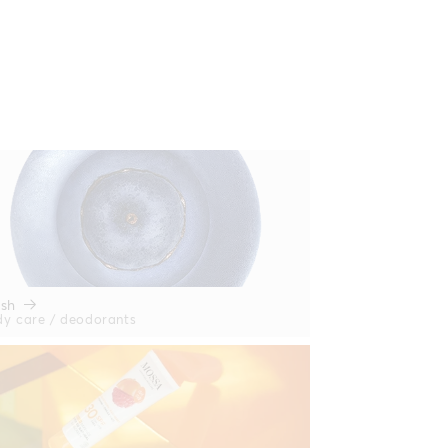
esh
y care / deodorants