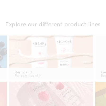
Explore our different product lines
Derma+
Fr
For sensitive skin
Bod