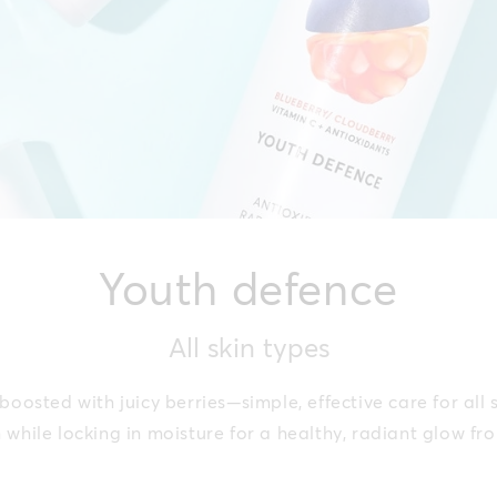
Youth defence
All skin types
oosted with juicy berries—simple, effective care for all 
n while locking in moisture for a healthy, radiant glow fr