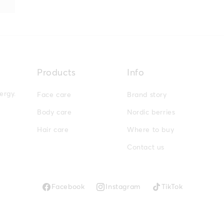
Products
Info
ergy.
Face care
Brand story
Body care
Nordic berries
Hair care
Where to buy
Contact us
Facebook
Instagram
TikTok