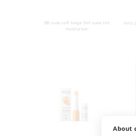
BB nude soft beige 5in1 nude tint
Juicy 
moisturiser
About c