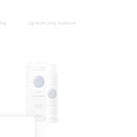
ying
Lip balm juicy moisture