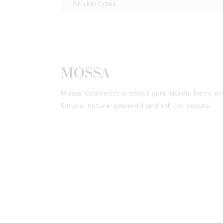
All skin types
Mossa Cosmetics is about pure Nordic berry en
Simple, nature-powered and ethical beauty.