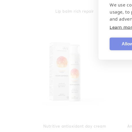
We use co
usage, to
Lip balm rich repair
and adver
Learn mo
Allow
Nutritive antioxidant day cream
An