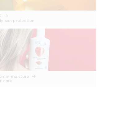
F
ly sun protection
amin moisture
r care