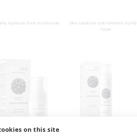
jelly hyaluron face moisturiser
Skin solutions anti-blemish clarif
toner
ookies on this site