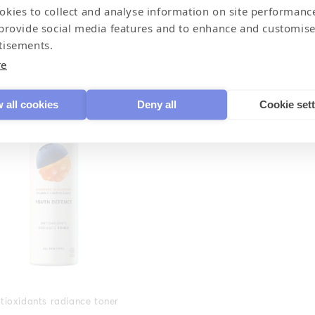
okies to collect and analyse information on site performanc
 provide social media features and to enhance and customise
Restoring eye cream
Restoring night cream
tisements.
re
 all cookies
Deny all
Cookie set
tioxidants radiance toner