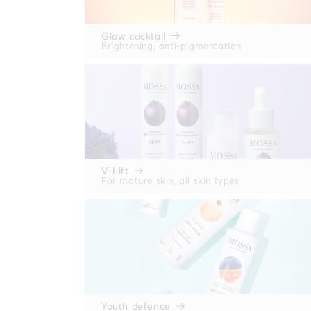
Glow cocktail
Brightening, anti-pigmentation
V-Lift
For mature skin, all skin types
Youth defence