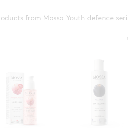
roducts from Mossa Youth defence seri