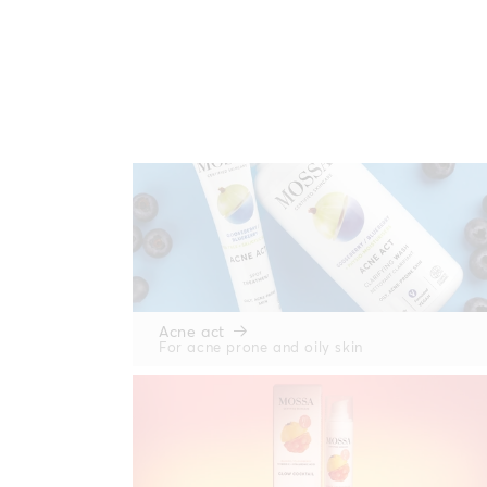
Acne act
For acne prone and oily skin