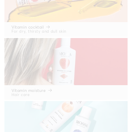
Vitamin cocktail
For dry, thirsty and dull skin
Vitamin moisture
Hair care