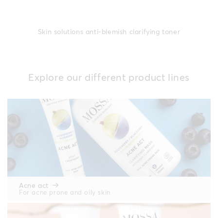
Skin solutions anti-blemish clarifying toner
Explore our different product lines
Acne act
For acne prone and oily skin