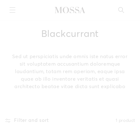
Skip to
content
C
Blackcurrant
o
l
Sed ut perspiciatis unde omnis iste natus error
sit voluptatem accusantium doloremque
l
laudantium, totam rem aperiam, eaque ipsa
quae ab illo inventore veritatis et quasi
e
architecto beatae vitae dicta sunt explicabo
c
t
i
Filter and sort
1 product
o