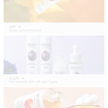
SPF
Daily sun protection
V-Lift
For mature skin, all skin types