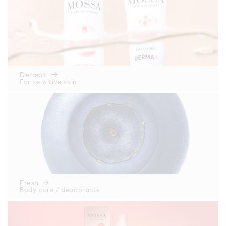
Derma+
For sensitive skin
Fresh
Body care / deodorants