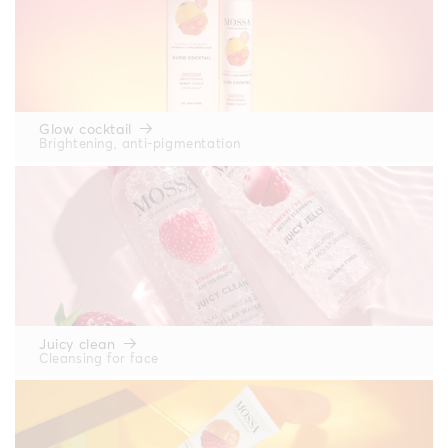
Glow cocktail
Brightening, anti-pigmentation
Juicy clean
Cleansing for face