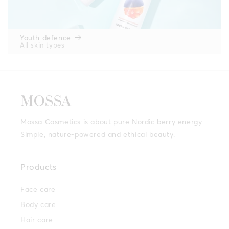
Youth defence
All skin types
Mossa Cosmetics is about pure Nordic berry energy.
Simple, nature-powered and ethical beauty.
Products
Face care
Body care
Hair care