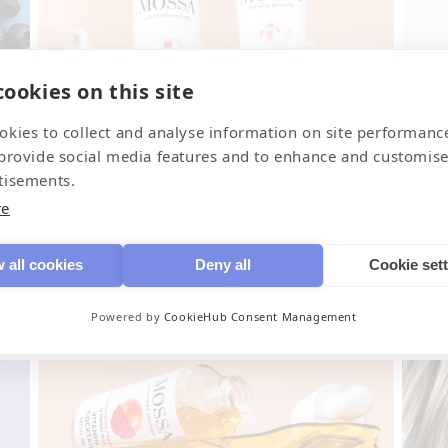
ookies on this site
Derma+
Fr
okies to collect and analyse information on site performanc
For sensitive skin
Bod
 provide social media features and to enhance and customise
tisements.
re
 all cookies
Deny all
Cookie set
Powered by
CookieHub Consent Management
Juicy clean
SP
Cleansing for face
Dai