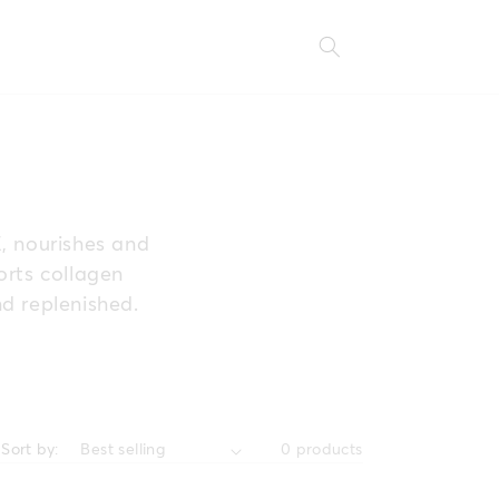
E, nourishes and
orts collagen
nd replenished.
Sort by:
0 products