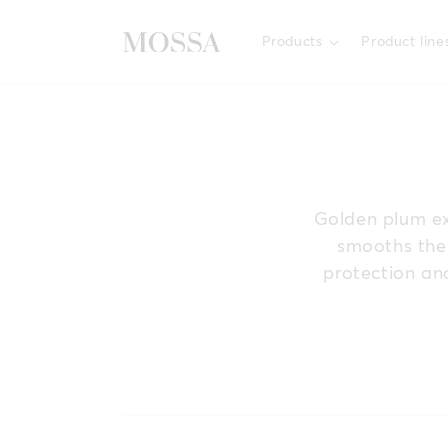
Skip to
content
Products
Product line
Golden plum ext
smooths the 
protection and