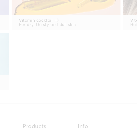
Vitamin cocktail
Vit
For dry, thirsty and dull skin
Hai
Products
Info