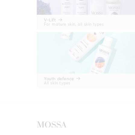
V-Lift
For mature skin, all skin types
Youth defence
All skin types