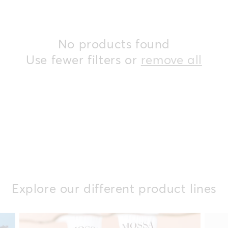
i
No products found
o
Use fewer filters or
remove all
n
:
Explore our different product lines