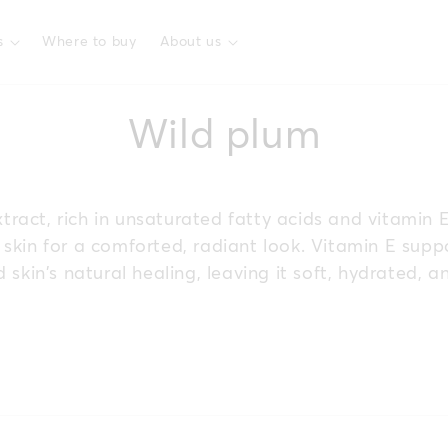
s
Where to buy
About us
C
Wild plum
o
ract, rich in unsaturated fatty acids and vitamin 
l
skin for a comforted, radiant look. Vitamin E supp
 skin’s natural healing, leaving it soft, hydrated, a
l
e
c
t