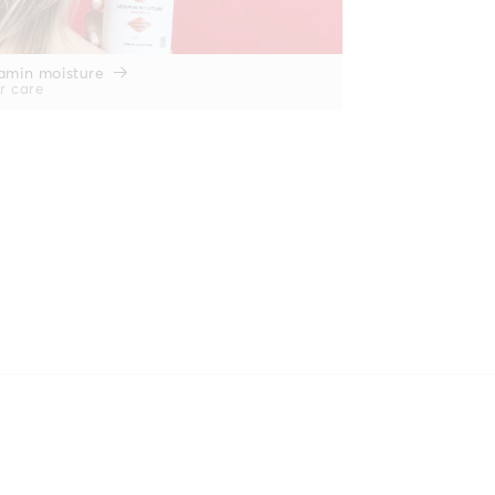
amin moisture
r care