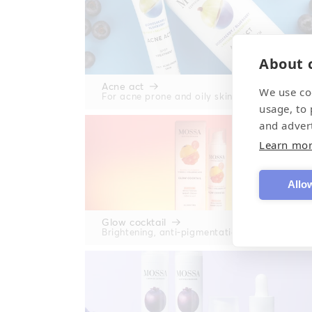
About c
Acne act
We use co
For acne prone and oily skin
usage, to
and adver
Learn mo
Allow
Glow cocktail
Brightening, anti-pigmentation