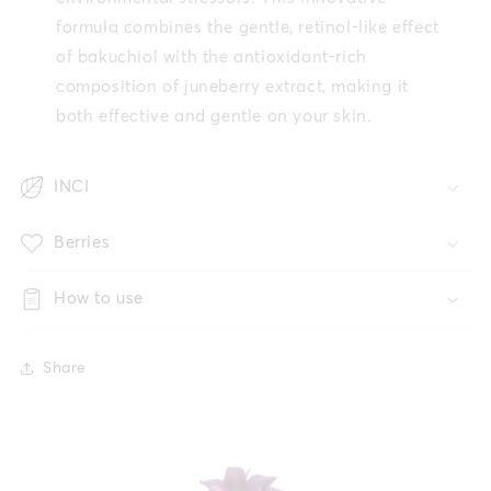
formula combines the gentle, retinol-like effect
of bakuchiol with the antioxidant-rich
composition of juneberry extract, making it
both effective and gentle on your skin.
INCI
Berries
How to use
Share