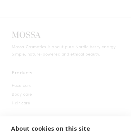
Mossa Cosmetics is about pure Nordic berry energy.
Simple, nature-powered and ethical beauty.
Products
Face care
Body care
Hair care
Info
About cookies on this site