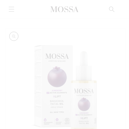
Skip to
content
Skip to
product
information