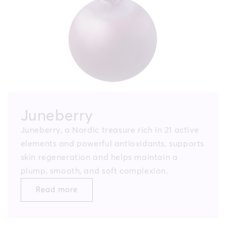
Juneberry
Juneberry, a Nordic treasure rich in 21 active
elements and powerful antioxidants, supports
skin regeneration and helps maintain a
plump, smooth, and soft complexion.
Read more