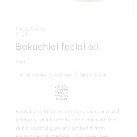
Open
media
FACE CARE
1
V-LIFT
in
modal
Bakuchiol facial oil
30ml
All skin types
Anti-age
Sensitive skin
Revitalizing facial oil contains bakuchiol and
juneberry, which together help maintain the
skin's youthful glow and protect it from
environmental stressors. This innovative